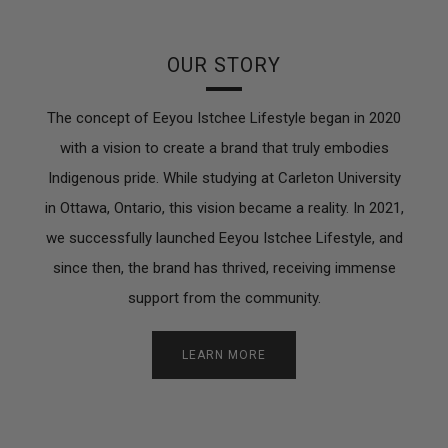
OUR STORY
The concept of Eeyou Istchee Lifestyle began in 2020
with a vision to create a brand that truly embodies
Indigenous pride. While studying at Carleton University
in Ottawa, Ontario, this vision became a reality. In 2021,
we successfully launched Eeyou Istchee Lifestyle, and
since then, the brand has thrived, receiving immense
support from the community.
LEARN MORE