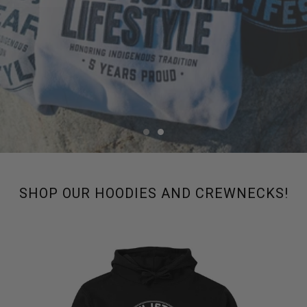
SHOP OUR HOODIES AND CREWNECKS!