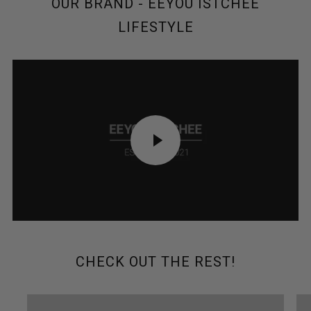
OUR BRAND - EEYOU ISTCHEE
LIFESTYLE
PLAY
VIDEO
CHECK OUT THE REST!