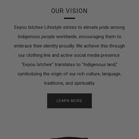
OUR VISION
Eeyou Istchee Lifestyle strives to elevate pride among
Indigenous people worldwide, encouraging them to
embrace their identity proudly. We achieve this through
our clothing line and active social media presence.
"Eeyou Istchee" translates to "Indigenous land,"
symbolizing the origin of our rich culture, language,
traditions, and spirituality.
LEARN MORE