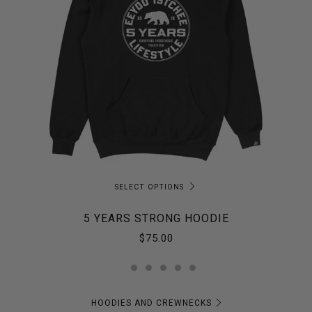
SELECT OPTIONS
5 YEARS STRONG HOODIE
$75.00
HOODIES AND CREWNECKS