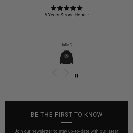
5 Years Strong Hoodie
Julie D
BE THE FIRST TO KNOW
Join our newsletter to stay up-to-date with our latest