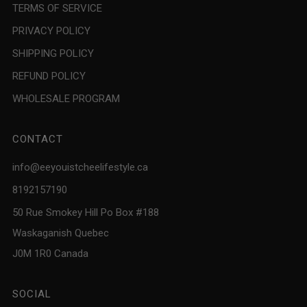
TERMS OF SERVICE
PRIVACY POLICY
SHIPPING POLICY
REFUND POLICY
WHOLESALE PROGRAM
CONTACT
info@eeyouistcheelifestyle.ca
8192157190
50 Rue Smokey Hill Po Box #188
Waskaganish Quebec
J0M 1R0 Canada
SOCIAL