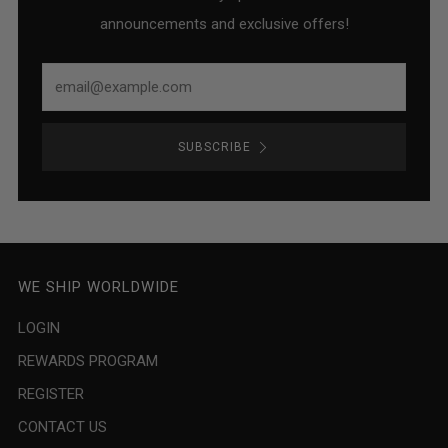
announcements and exclusive offers!
Email
SUBSCRIBE
WE SHIP WORLDWIDE
LOGIN
REWARDS PROGRAM
REGISTER
CONTACT US