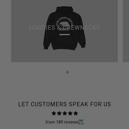
HOODIES & CREWNECKS
LET CUSTOMERS SPEAK FOR US
from 189 reviews